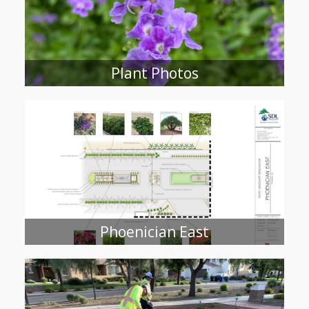
Plant Photos
Phoenician East