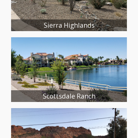
Sierra Highlands
Scottsdale Ranch