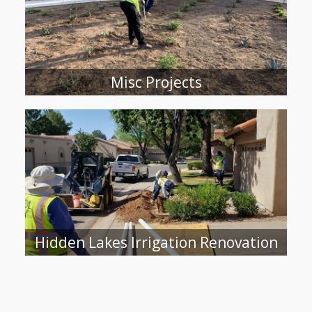
Misc Projects
Hidden Lakes Irrigation Renovation