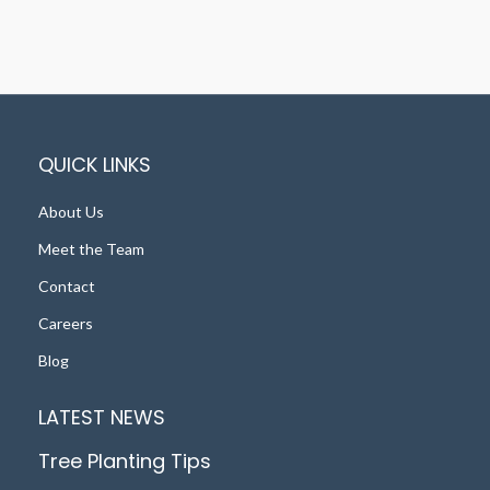
QUICK LINKS
About Us
Meet the Team
Contact
Careers
Blog
LATEST NEWS
Tree Planting Tips