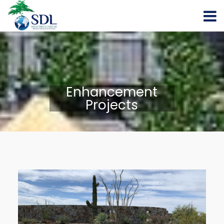
Enhancement
Projects