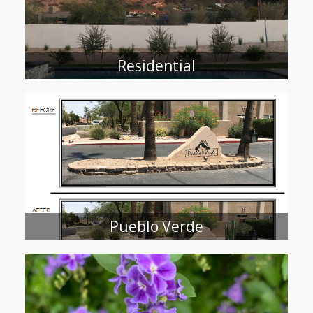
Residential
Pueblo Verde