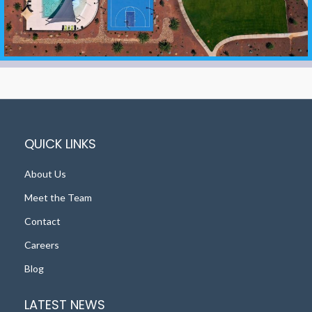
QUICK LINKS
About Us
Meet the Team
Contact
Careers
Blog
LATEST NEWS