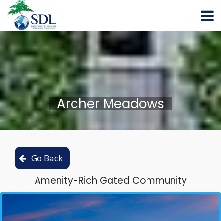
Archer Meadows
Amenity-Rich Gated Community