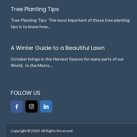
Tree Planting Tips
Tree Planting Tips: The most important of these tree planting
tips is to know how…
A Winter Guide to a Beautiful Lawn
October brings in the Harvest Season for many parts of our
World. In the Metro…
FOLLOW US
Copyright © 2020. All Rights Reserved.