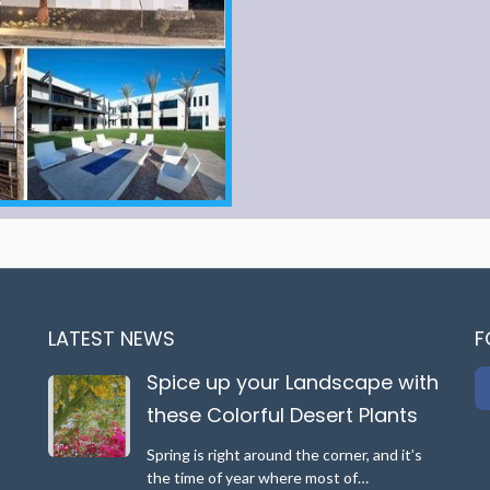
LATEST NEWS
F
Spice up your Landscape with
these Colorful Desert Plants
Spring is right around the corner, and it’s
the time of year where most of…