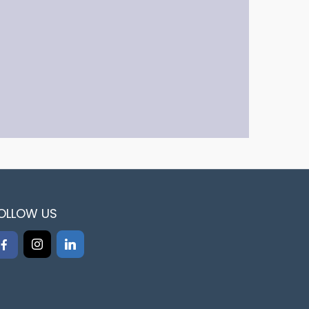
OLLOW US