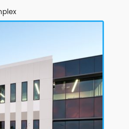
mplex