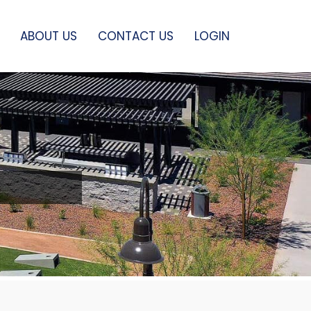
ABOUT US
CONTACT US
LOGIN