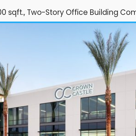
00 sqft., Two-Story Office Building Co