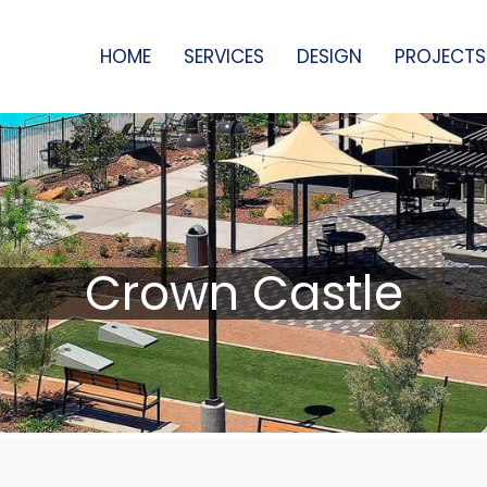
HOME
SERVICES
DESIGN
PROJECTS
Crown Castle