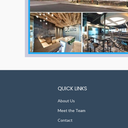
QUICK LINKS
About Us
Meet the Team
Contact