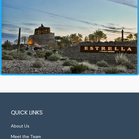
QUICK LINKS
About Us
Meet the Team