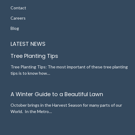
Contact
Careers
Blog
LATEST NEWS
Tree Planting Tips
Tree Planting Tips: The most important of these tree planting
tips is to know how…
A Winter Guide to a Beautiful Lawn
October brings in the Harvest Season for many parts of our
World. In the Metro…