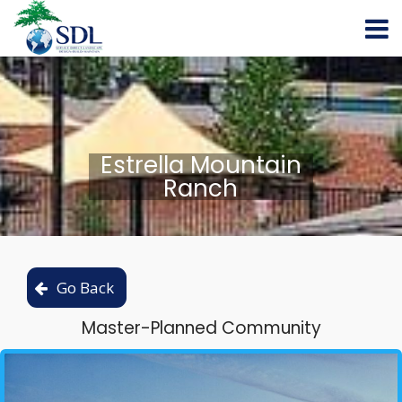
Estrella Mountain
Ranch
Master-Planned Community