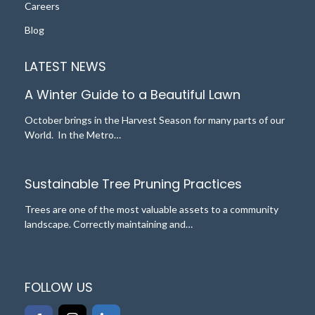
Careers
Blog
LATEST NEWS
A Winter Guide to a Beautiful Lawn
October brings in the Harvest Season for many parts of our
World. In the Metro…
Sustainable Tree Pruning Practices
Trees are one of the most valuable assets to a community
landscape. Correctly maintaining and…
FOLLOW US