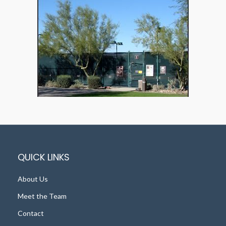
QUICK LINKS
About Us
Meet the Team
Contact