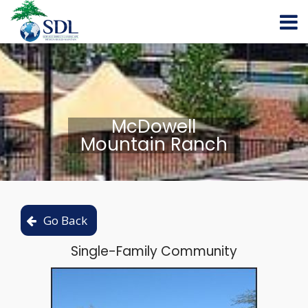
McDowell
Mountain Ranch
Single-Family Community