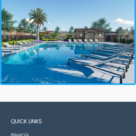
QUICK LINKS
About Us