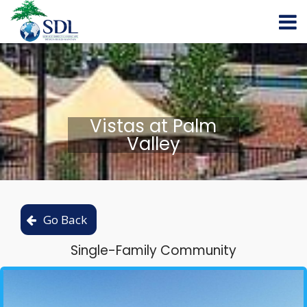
Vistas at Palm
Valley
Single-Family Community