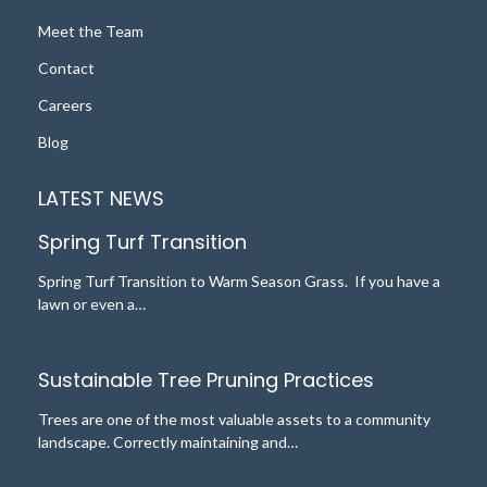
Meet the Team
Contact
Careers
Blog
LATEST NEWS
Spring Turf Transition
Spring Turf Transition to Warm Season Grass. If you have a
lawn or even a…
Sustainable Tree Pruning Practices
Trees are one of the most valuable assets to a community
landscape. Correctly maintaining and…