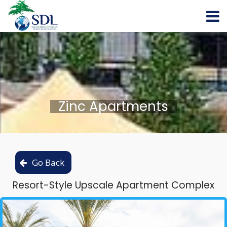
Zinc Apartments
Resort-Style Upscale Apartment Complex