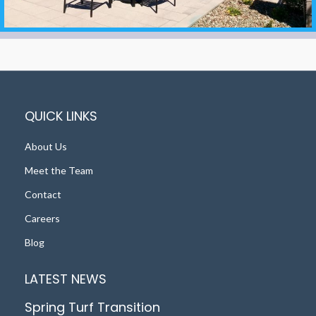
QUICK LINKS
About Us
Meet the Team
Contact
Careers
Blog
LATEST NEWS
Spring Turf Transition