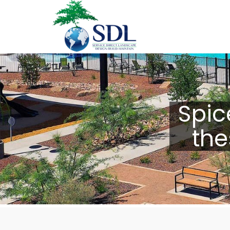
Spic
the