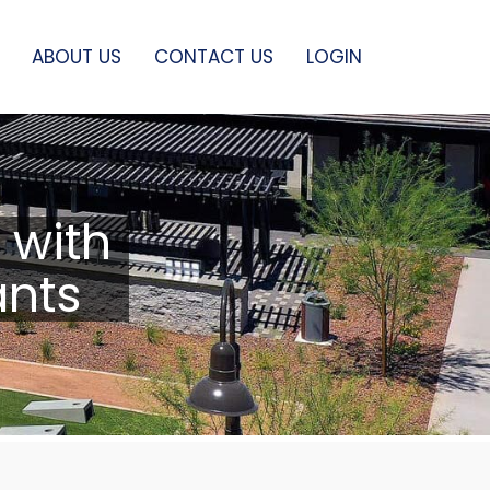
ABOUT US
CONTACT US
LOGIN
 with
ants