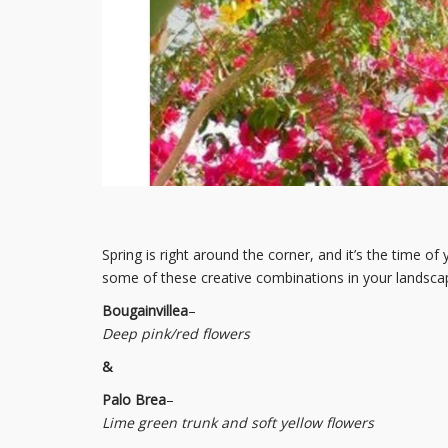
Spring is right around the corner, and it’s the time of
some of these creative combinations in your landscap
Bougainvillea
–
Deep pink/red flowers
&
Palo Brea
–
Lime green trunk and soft yellow flowers