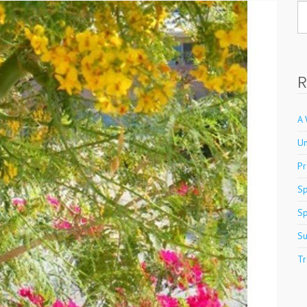
S
fo
R
A 
Un
Pr
Sp
Sp
Su
Tr