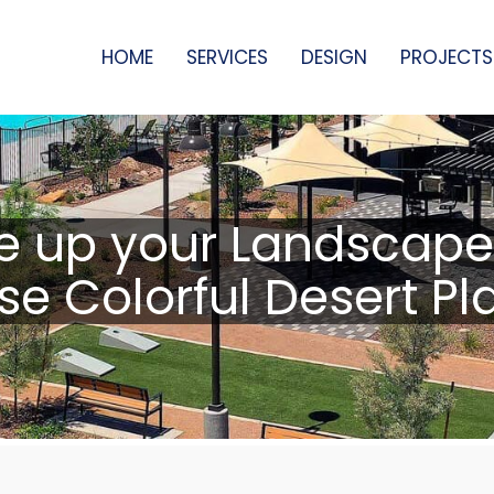
HOME
SERVICES
DESIGN
PROJECTS
e up your Landscape
se Colorful Desert Pl