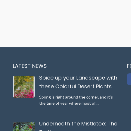
e
scape
e
ful
LATEST NEWS
F
rt
ts
Spice up your Landscape with
these Colorful Desert Plants
Spring is right around the corner, and it’s
the time of year where most of…
Underneath the Mistletoe: The