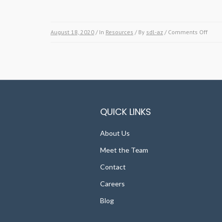
August 18, 2020
/ In
Resources
/ By
sdl-az
/
Comments Off
on
Spic
up
your
Land
with
thes
Color
QUICK LINKS
Dese
Plan
About Us
Meet the Team
Contact
Careers
Blog