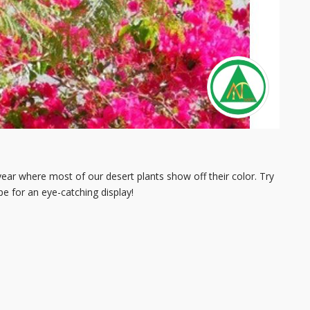
 year where most of our desert plants show off their color. Try
e for an eye-catching display!