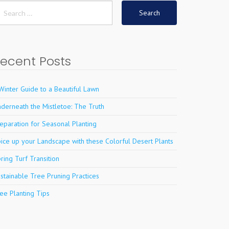
earch
r:
ecent Posts
Winter Guide to a Beautiful Lawn
derneath the Mistletoe: The Truth
eparation for Seasonal Planting
ice up your Landscape with these Colorful Desert Plants
ring Turf Transition
stainable Tree Pruning Practices
ee Planting Tips