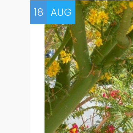
18
AUG