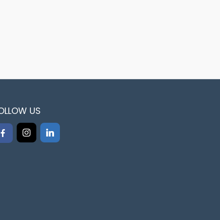
OLLOW US